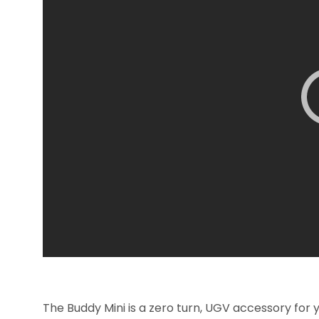
The Buddy Mini is a zero turn, UGV accessory for 