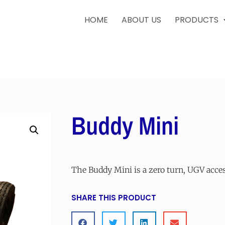
HOME
ABOUT US
PRODUCTS
Buddy Mini
The Buddy Mini is a zero turn, UGV acce
SHARE THIS PRODUCT