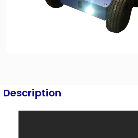
Description