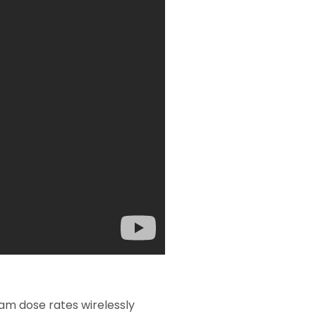
eam dose rates wirelessly