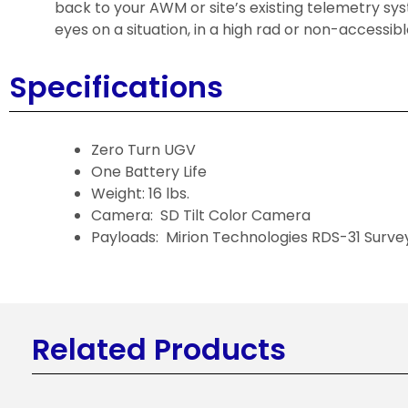
back to your AWM or site’s existing telemetry sy
eyes on a situation, in a high rad or non-accessibl
Specifications
Zero Turn UGV
One Battery Life
Weight: 16 lbs.
Camera: SD Tilt Color Camera
Payloads: Mirion Technologies RDS-31 Surve
Related Products