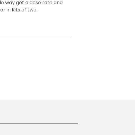
ble way get a dose rate and
r in Kits of two.