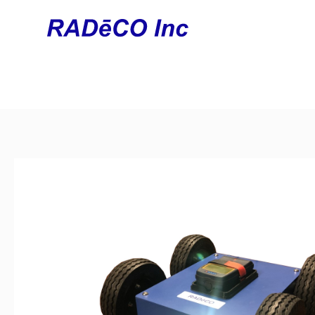
Home
/
Unmanned Systems
/
UGV
/ Buddy Mini