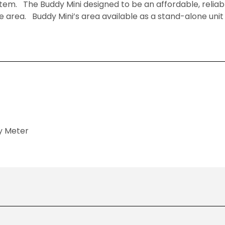
stem. The Buddy Mini designed to be an affordable, relia
e area. Buddy Mini’s area available as a stand-alone unit o
y Meter