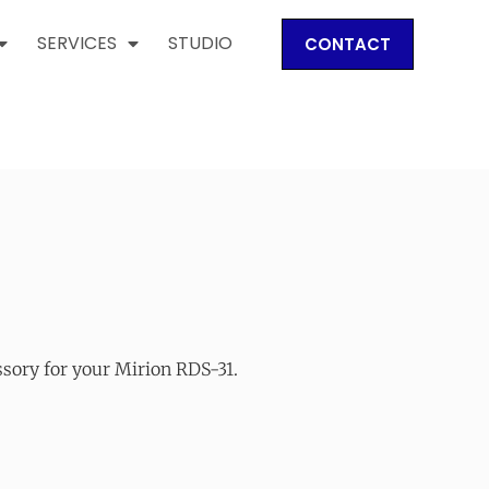
SERVICES
STUDIO
CONTACT
ssory for your Mirion RDS-31.