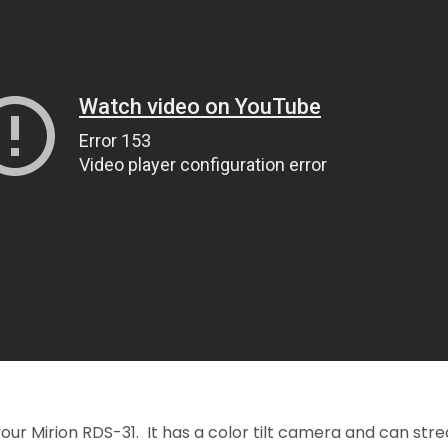
your Mirion RDS-31. It has a color tilt camera and can str