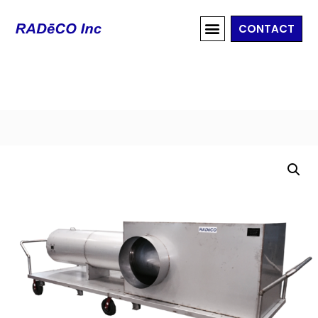
CONTACT
Home
/
Ventilation Systems
/
Discharge Sampling
System
/ RAD-H-12000