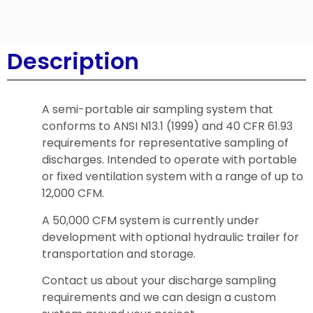
Description
A semi-portable air sampling system that
conforms to ANSI N13.1 (1999) and 40 CFR 61.93
requirements for representative sampling of
discharges. Intended to operate with portable
or fixed ventilation system with a range of up to
12,000 CFM.
A 50,000 CFM system is currently under
development with optional hydraulic trailer for
transportation and storage.
Contact us about your discharge sampling
requirements and we can design a custom