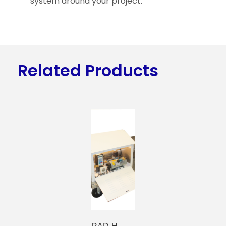
system around your project.
Related Products