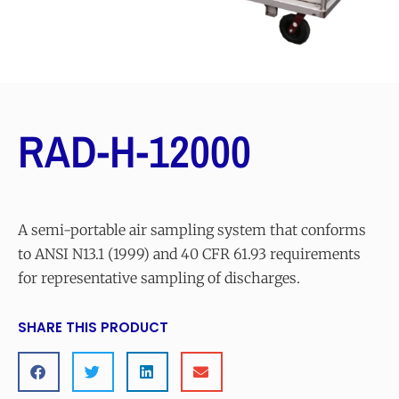
RAD-H-12000
A semi-portable air sampling system that conforms
to ANSI N13.1 (1999) and 40 CFR 61.93 requirements
for representative sampling of discharges.
SHARE THIS PRODUCT